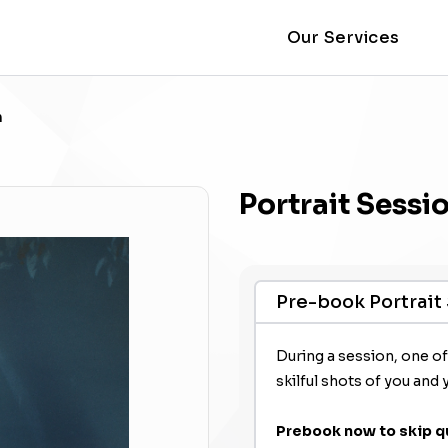
Our Services
n
Portrait Sessi
Pre-book Portrait
During a session, one o
skilful shots of you and 
Prebook now to skip q