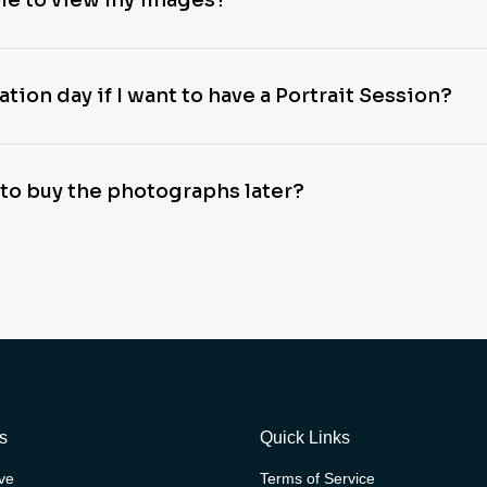
ble to view my images?
tion day if I want to have a Portrait Session?
 to buy the photographs later?
s
Quick Links
ive
Terms of Service