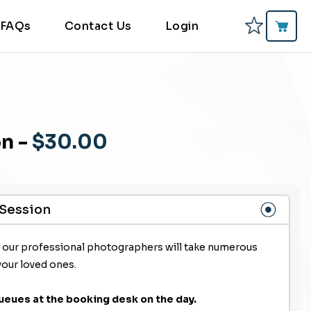
FAQs
Contact Us
Login
on
-
$30.00
 Session
f our professional photographers will take numerous
your loved ones.
ueues at the booking desk on the day.