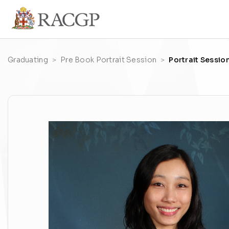
Graduating
Pre Book Portrait Session
Portrait Sessio