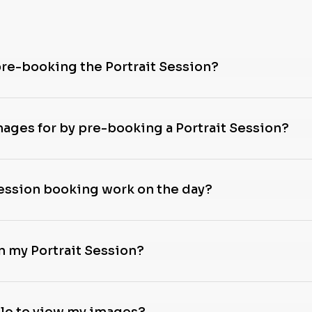
pre-booking the Portrait Session?
images for by pre-booking a Portrait Session?
Session booking work on the day?
n my Portrait Session?