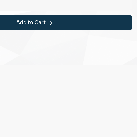
Add to Cart