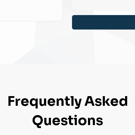
Frequently Asked
Questions