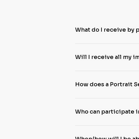
What do I receive by 
Will I receive all my 
How does a Portrait 
Who can participate i