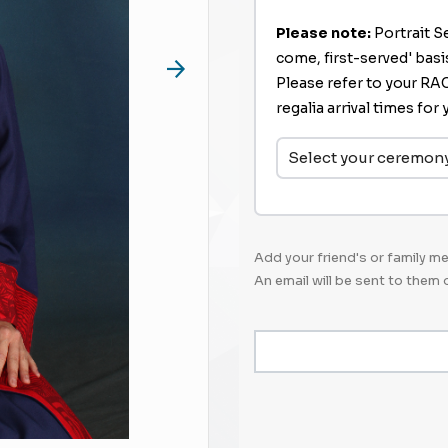
Please note:
Portrait Se
come, first-served' bas
Please refer to your RACG
regalia arrival times fo
Select your ceremon
Add your friend's or family 
An email will be sent to them