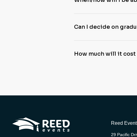
When/how will I be a
Can I decide on gradua
How much will it cost
Reed Event
29 Pacific Dr