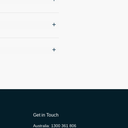
Get in Touch
Australia:
1300 361 806