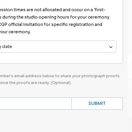
ssion times are not allocated and occur on a 'first-
is during the studio opening hours for your ceremony.
P official invitation for specific registration and
r your ceremony.
y date
member's email address below to share your photograph proofs.
 once the proofs are ready. (Optional)