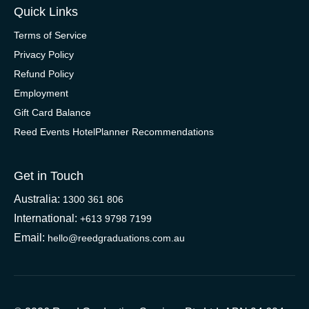
Quick Links
Terms of Service
Privacy Policy
Refund Policy
Employment
Gift Card Balance
Reed Events HotelPlanner Recommendations
Get in Touch
Australia:
1300 361 806
International:
+613 9798 7199
Email:
hello@reedgraduations.com.au