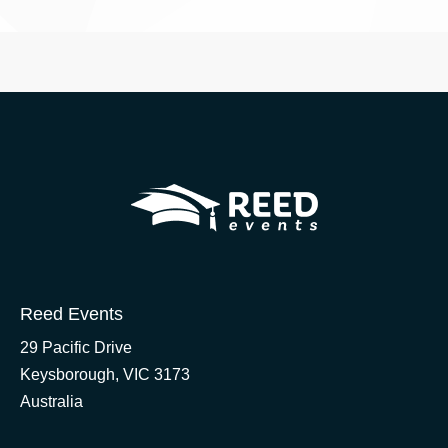
Reed Events
29 Pacific Drive
Keysborough, VIC 3173
Australia