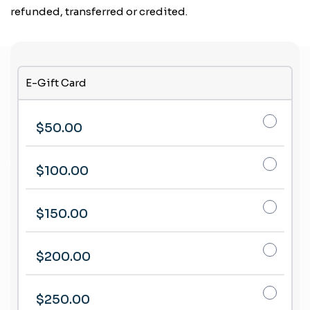
refunded, transferred or credited.
E-Gift Card
$50.00
$100.00
$150.00
$200.00
$250.00