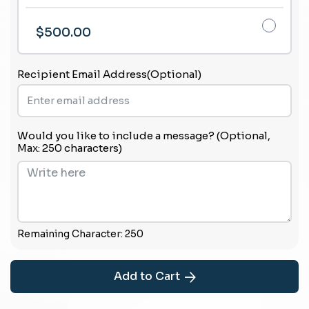
$500.00
Recipient Email Address(Optional)
Would you like to include a message? (Optional,
Max: 250 characters)
Remaining Character:
250
Add to Cart