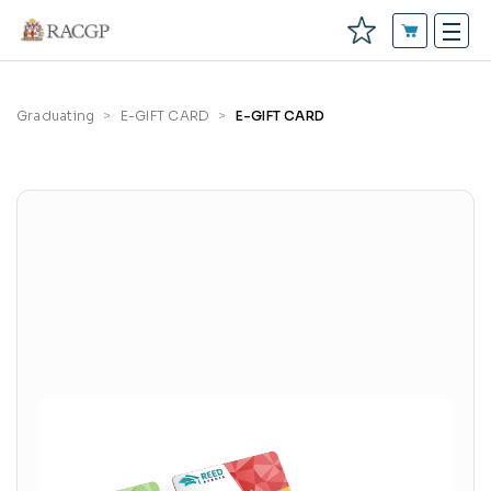
Graduating
E-GIFT CARD
E-GIFT CARD