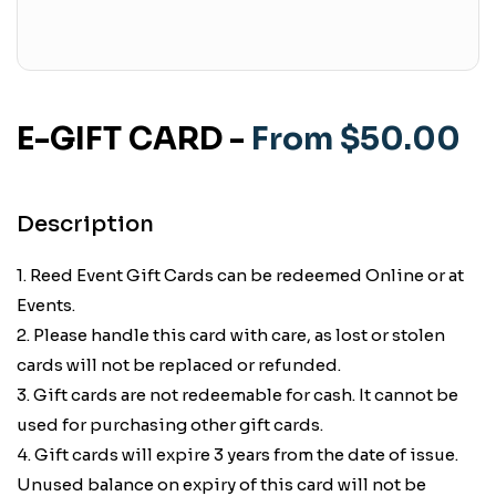
E-GIFT CARD
-
From $50.00
Description
1. Reed Event Gift Cards can be redeemed Online or at
Events.
2. Please handle this card with care, as lost or stolen
cards will not be replaced or refunded.
3. Gift cards are not redeemable for cash. It cannot be
used for purchasing other gift cards.
4. Gift cards will expire 3 years from the date of issue.
Unused balance on expiry of this card will not be