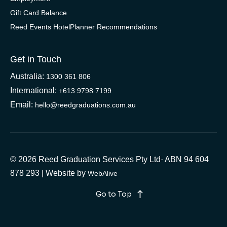
Gift Card Balance
Reed Events HotelPlanner Recommendations
Get in Touch
Australia:
1300 361 806
International:
+613 9798 7199
Email:
hello@reedgraduations.com.au
© 2026 Reed Graduation Services Pty Ltd· ABN 94 604
878 293 | Website by
WebAlive
Go to Top