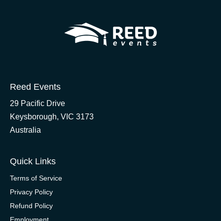
Reed Events
29 Pacific Drive
Keysborough, VIC 3173
Australia
Quick Links
Terms of Service
Privacy Policy
Refund Policy
Employment