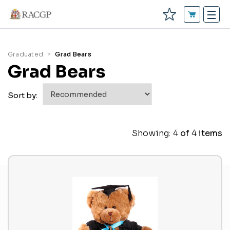
Graduated
Grad Bears
Grad Bears
Sort by:
Showing:
4
of
4
items