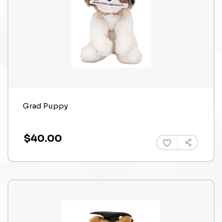
Grad Puppy
$40.00