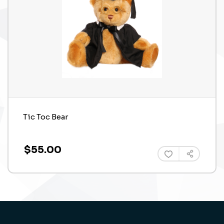
Tic Toc Bear
$55.00