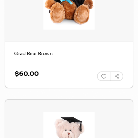
Grad Bear Brown
$60.00