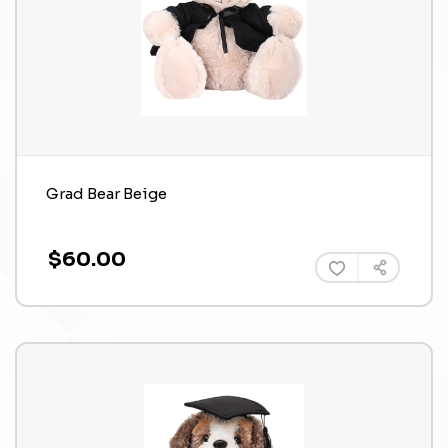
Grad Bear Beige
$60.00